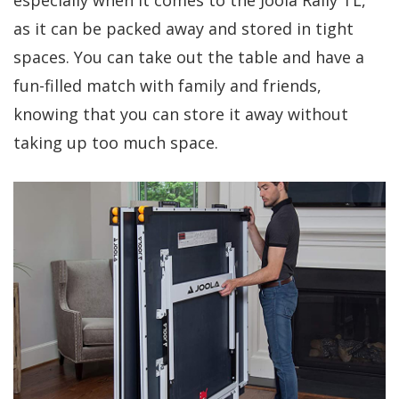
especially when it comes to the Joola Rally TL,
as it can be packed away and stored in tight
spaces. You can take out the table and have a
fun-filled match with family and friends,
knowing that you can store it away without
taking up too much space.