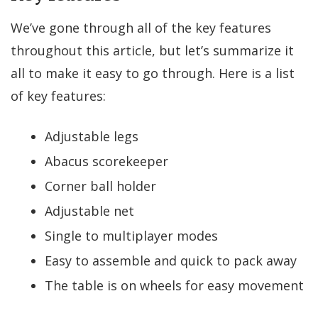
We’ve gone through all of the key features
throughout this article, but let’s summarize it
all to make it easy to go through. Here is a list
of key features:
Adjustable legs
Abacus scorekeeper
Corner ball holder
Adjustable net
Single to multiplayer modes
Easy to assemble and quick to pack away
The table is on wheels for easy movement