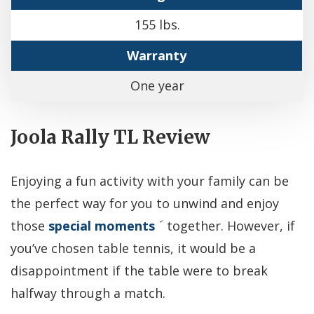
155 lbs.
Warranty
One year
Joola Rally TL Review
Enjoying a fun activity with your family can be
the perfect way for you to unwind and enjoy
those
special moments
together. However, if
you’ve chosen table tennis, it would be a
disappointment if the table were to break
halfway through a match.