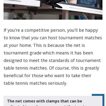
If you’re a competitive person, you’ll be happy
to know that you can host tournament matches
at your home. This is because the net is
tournament grade which means it has been
designed to meet the standards of tournament
table tennis matches. Of course, this is greatly
beneficial for those who want to take their
table tennis matches seriously.
The net comes with clamps that can be