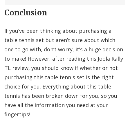
Conclusion
If you’ve been thinking about purchasing a
table tennis set but aren’t sure about which
one to go with, don’t worry, it’s a huge decision
to make! However, after reading this Joola Rally
TL review, you should know if whether or not
purchasing this table tennis set is the right
choice for you. Everything about this table
tennis has been broken down for you, so you
have all the information you need at your
fingertips!