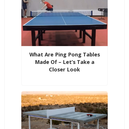
What Are Ping Pong Tables
Made Of – Let’s Take a
Closer Look