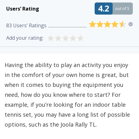
4.2
Users’ Rating
out of 5
83
Users’ Ratings
Add your rating:
Having the ability to play an activity you enjoy
in the comfort of your own home is great, but
when it comes to buying the equipment you
need, how do you know where to start? For
example, if you’re looking for an indoor table
tennis set, you may have a long list of possible
options, such as the Joola Rally TL.