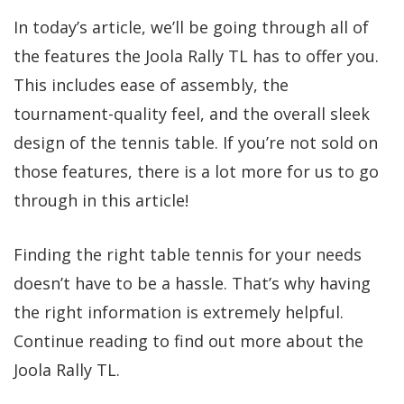
In today’s article, we’ll be going through all of
the features the Joola Rally TL has to offer you.
This includes ease of assembly, the
tournament-quality feel, and the overall sleek
design of the tennis table. If you’re not sold on
those features, there is a lot more for us to go
through in this article!
Finding the right table tennis for your needs
doesn’t have to be a hassle. That’s why having
the right information is extremely helpful.
Continue reading to find out more about the
Joola Rally TL.