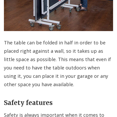
The table can be folded in half in order to be
placed right against a wall, so it takes up as
little space as possible. This means that even if
you need to have the table outdoors when
using it, you can place it in your garage or any
other space you have available.
Safety features
Safety is always important when it comes to