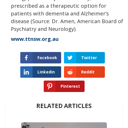
prescribed as a therapeutic option for
patients with dementia and Alzheimer’s
disease (Source: Dr. Amen, American Board of
Psychiatry and Neurology).
www.ttnsw.org.au
Facebook
Twitter
Linkedin
Reddit
Pinterest
RELATED ARTICLES