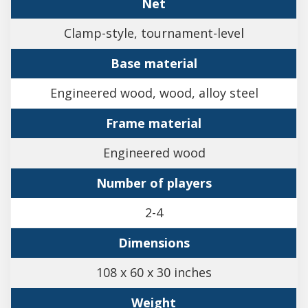
Net
Clamp-style, tournament-level
Base material
Engineered wood, wood, alloy steel
Frame material
Engineered wood
Number of players
2-4
Dimensions
108 x 60 x 30 inches
Weight