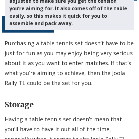
adjusted to make sure you get the tension
you’re aiming for. It also comes off of the table
easily, so this makes it quick for you to
assemble and pack away.
Purchasing a table tennis set doesn’t have to be
just for fun as you may enjoy being very serious
about it as you want to enter matches. If that’s
what you’re aiming to achieve, then the Joola
Rally TL could be the set for you.
Storage
Having a table tennis set doesn’t mean that
you’ll have to have it out all of the time,