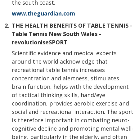
the south coast.
www.theguardian.com
2.
THE HEALTH BENEFITS OF TABLE TENNIS -
Table Tennis New South Wales -
revolutioniseSPORT
Scientific evidence and medical experts
around the world acknowledge that
recreational table tennis increases
concentration and alertness, stimulates
brain function, helps with the development
of tactical thinking skills, hand/eye
coordination, provides aerobic exercise and
social and recreational interaction. The sport
is therefore important in combating neuro-
cognitive decline and promoting mental well-
being, particularly in the elderly, and often