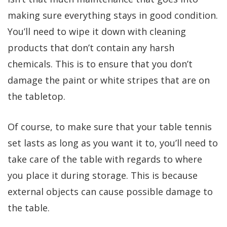
making sure everything stays in good condition.
You’ll need to wipe it down with cleaning
products that don’t contain any harsh
chemicals. This is to ensure that you don’t
damage the paint or white stripes that are on
the tabletop.
Of course, to make sure that your table tennis
set lasts as long as you want it to, you’ll need to
take care of the table with regards to where
you place it during storage. This is because
external objects can cause possible damage to
the table.