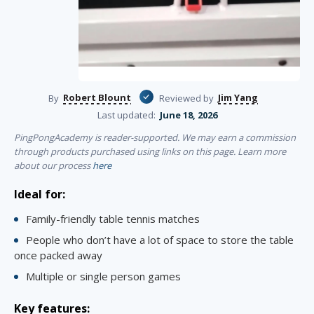
Robert Blount
Jim Yang
By
Reviewed by
Last updated:
June 18, 2026
PingPongAcademy is reader-supported. We may earn a commission
through products purchased using links on this page. Learn more
about our process
here
Ideal for:
Family-friendly table tennis matches
People who don’t have a lot of space to store the table
once packed away
Multiple or single person games
Key features: