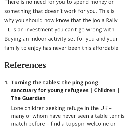
There is no need for you to spend money on
something that doesn’t work for you. This is
why you should now know that the Joola Rally
TL is an investment you can’t go wrong with.
Buying an indoor activity set for you and your
family to enjoy has never been this affordable.
References
1.
Turning the tables: the ping pong
sanctuary for young refugees | Children |
The Guardian
Lone children seeking refuge in the UK –
many of whom have never seen a table tennis
match before – find a topspin welcome on