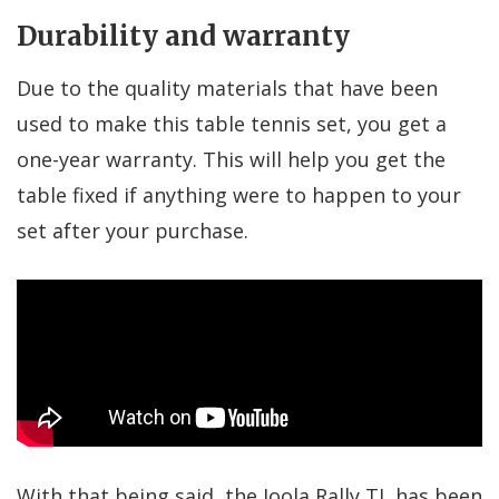
Durability and warranty
Due to the quality materials that have been
used to make this table tennis set, you get a
one-year warranty. This will help you get the
table fixed if anything were to happen to your
set after your purchase.
With that being said, the Joola Rally TL has been