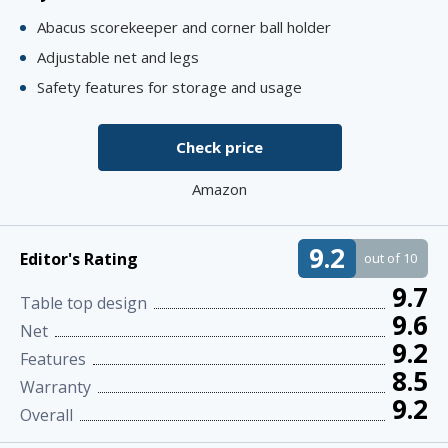
Abacus scorekeeper and corner ball holder
Adjustable net and legs
Safety features for storage and usage
Check price
Amazon
9.2
Editor's Rating
out of 10
9.7
Table top design
9.6
Net
9.2
Features
8.5
Warranty
9.2
Overall