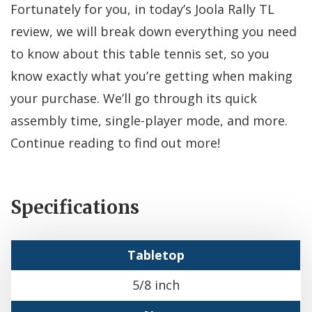
Fortunately for you, in today’s Joola Rally TL
review, we will break down everything you need
to know about this table tennis set, so you
know exactly what you’re getting when making
your purchase. We’ll go through its quick
assembly time, single-player mode, and more.
Continue reading to find out more!
Specifications
Tabletop
5/8 inch