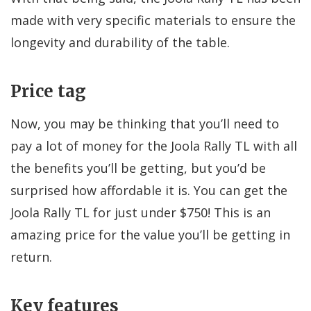
made with very specific materials to ensure the
longevity and durability of the table.
Price tag
Now, you may be thinking that you’ll need to
pay a lot of money for the Joola Rally TL with all
the benefits you’ll be getting, but you’d be
surprised how affordable it is. You can get the
Joola Rally TL for just under $750! This is an
amazing price for the value you’ll be getting in
return.
Key features