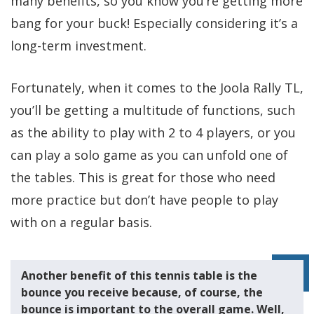
many benefits, so you know you’re getting more
bang for your buck! Especially considering it’s a
long-term investment.
Fortunately, when it comes to the Joola Rally TL,
you’ll be getting a multitude of functions, such
as the ability to play with 2 to 4 players, or you
can play a solo game as you can unfold one of
the tables. This is great for those who need
more practice but don’t have people to play
with on a regular basis.
Another benefit of this tennis table is the
bounce you receive because, of course, the
bounce is important to the overall game. Well,