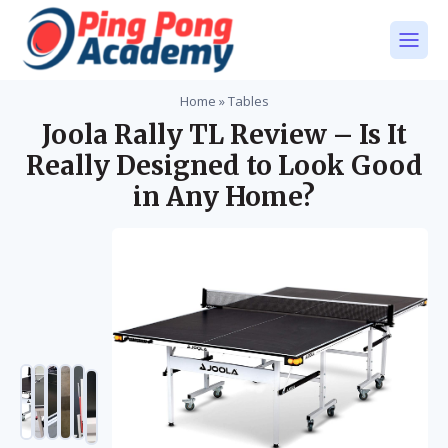
Home
»
Tables
Joola Rally TL Review – Is It
Really Designed to Look Good
in Any Home?