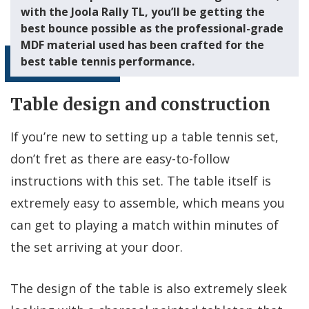
with the Joola Rally TL, you’ll be getting the
best bounce possible as the professional-grade
MDF material used has been crafted for the
best table tennis performance.
Table design and construction
If you’re new to setting up a table tennis set,
don’t fret as there are easy-to-follow
instructions with this set. The table itself is
extremely easy to assemble, which means you
can get to playing a match within minutes of
the set arriving at your door.
The design of the table is also extremely sleek