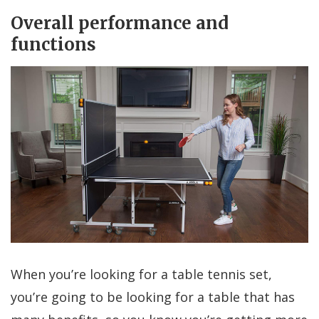
Overall performance and
functions
When you’re looking for a table tennis set,
you’re going to be looking for a table that has