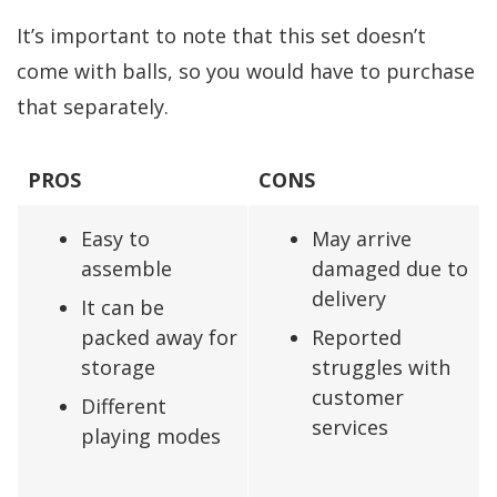
It’s important to note that this set doesn’t
come with balls, so you would have to purchase
that separately.
PROS
CONS
Easy to
May arrive
assemble
damaged due to
delivery
It can be
packed away for
Reported
storage
struggles with
customer
Different
services
playing modes