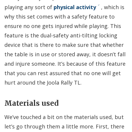
playing any sort of
physical activity
, which is
why this set comes with a safety feature to
ensure no one gets injured while playing. This
feature is the dual-safety anti-tilting locking
device that is there to make sure that whether
the table is in use or stored away, it doesn’t fall
and injure someone. It’s because of this feature
that you can rest assured that no one will get
hurt around the Joola Rally TL.
Materials used
We’ve touched a bit on the materials used, but
let’s go through them a little more. First, there