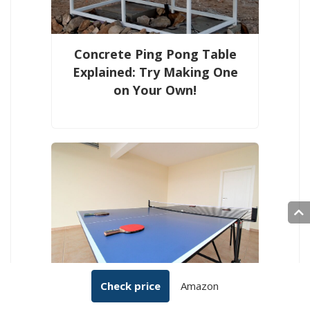
Concrete Ping Pong Table
Explained: Try Making One
on Your Own!
What Is the Ideal Ping-Pong
Check price
Amazon
Table Room Size? Required