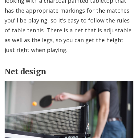
looking with a charcoal painted tabletop that
has the appropriate markings for the matches
you’ll be playing, so it’s easy to follow the rules
of table tennis. There is a net that is adjustable
as well as the legs, so you can get the height
just right when playing.
Net design