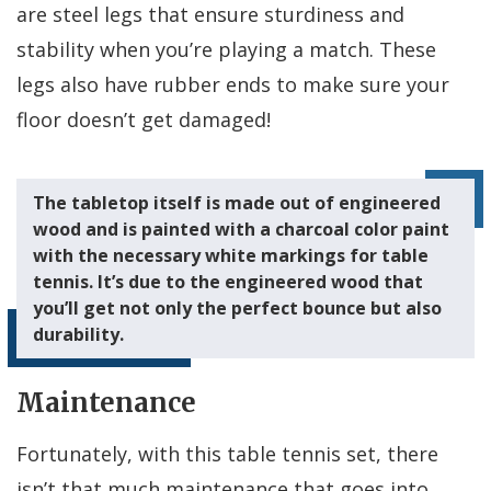
are steel legs that ensure sturdiness and
stability when you’re playing a match. These
legs also have rubber ends to make sure your
floor doesn’t get damaged!
The tabletop itself is made out of engineered
wood and is painted with a charcoal color paint
with the necessary white markings for table
tennis. It’s due to the engineered wood that
you’ll get not only the perfect bounce but also
durability.
Maintenance
Fortunately, with this table tennis set, there
isn’t that much maintenance that goes into