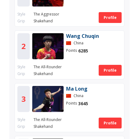
Style
The Aggressor
Profile
Grip
Shakehand
Wang Chuqin
China
2
6285
Points
Style
The All-Rounder
Profile
Grip
Shakehand
Ma Long
China
3
3645
Points
Style
The All-Rounder
Profile
Grip
Shakehand