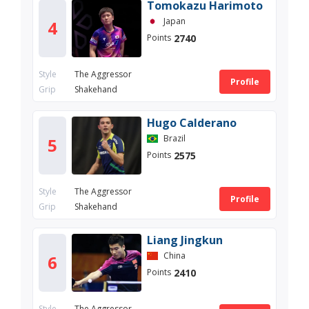
Tomokazu Harimoto
Japan
4
2740
Points
Style
The Aggressor
Profile
Grip
Shakehand
Hugo Calderano
Brazil
5
2575
Points
Style
The Aggressor
Profile
Grip
Shakehand
Liang Jingkun
China
6
2410
Points
Style
The Aggressor