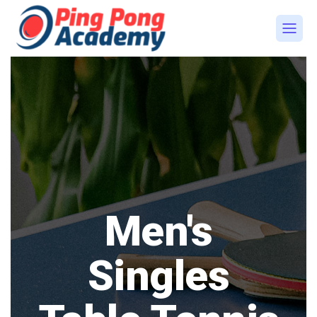
Men's
Singles