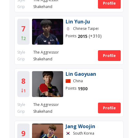
Profile
Grip
Shakehand
Lin Yun-Ju
7
Chinese Taipei
(+310)
2015
Points
2
Style
The Aggressor
Profile
Grip
Shakehand
Lin Gaoyuan
8
China
1930
Points
1
Style
The Aggressor
Profile
Grip
Shakehand
Jang Woojin
9
South Korea