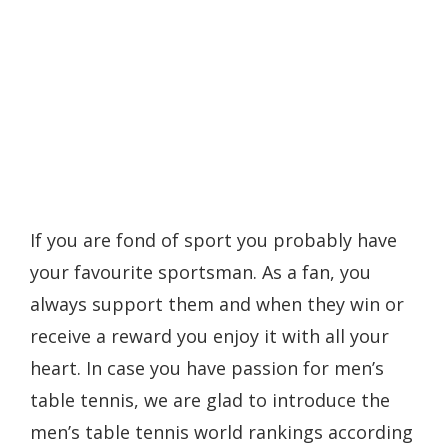
If you are fond of sport you probably have
your favourite sportsman. As a fan, you
always support them and when they win or
receive a reward you enjoy it with all your
heart. In case you have passion for men’s
table tennis, we are glad to introduce the
men’s table tennis world rankings according