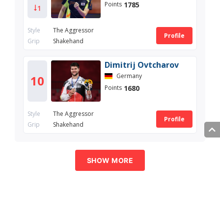
1785
Points
1
Style
The Aggressor
Profile
Grip
Shakehand
Dimitrij Ovtcharov
Germany
10
1680
Points
Style
The Aggressor
Profile
Grip
Shakehand
SHOW MORE