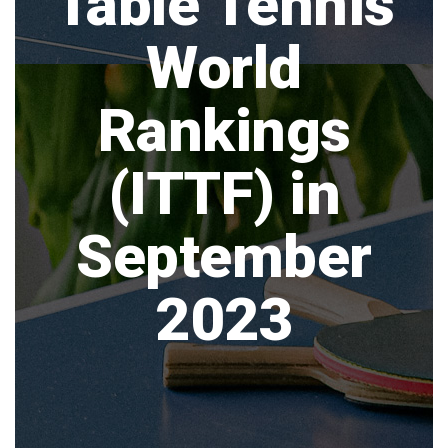
Table Tennis
World
Rankings
(ITTF) in
September
2023