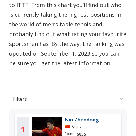
to ITTF. From this chart you’ll find out who
is currently taking the highest positions in
the world of men’s table tennis and
probably find out what rating your favourite
sportsmen has. By the way, the ranking was
updated on September 1, 2023 so you can
be sure you get the latest information.
Filters
Fan Zhendong
China
1
6855
Points