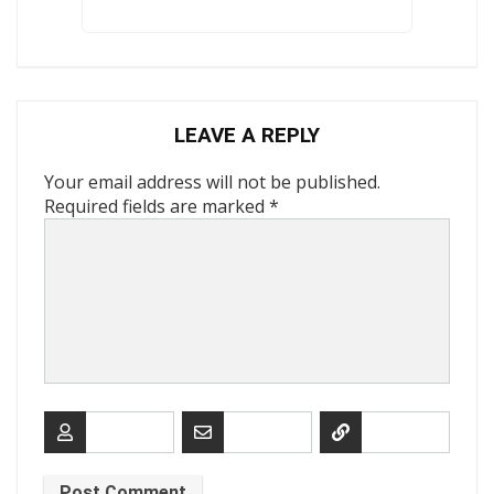
LEAVE A REPLY
Your email address will not be published.
Required fields are marked
*