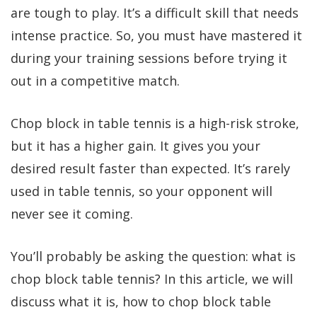
are tough to play. It’s a difficult skill that needs
intense practice. So, you must have mastered it
during your training sessions before trying it
out in a competitive match.
Chop block in table tennis is a high-risk stroke,
but it has a higher gain. It gives you your
desired result faster than expected. It’s rarely
used in table tennis, so your opponent will
never see it coming.
You’ll probably be asking the question: what is
chop block table tennis? In this article, we will
discuss what it is, how to chop block table