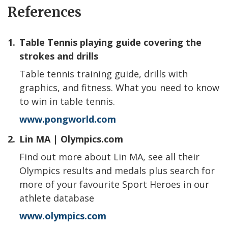
References
1.
Table Tennis playing guide covering the
strokes and drills
Table tennis training guide, drills with
graphics, and fitness. What you need to know
to win in table tennis.
www.pongworld.com
2.
Lin MA | Olympics.com
Find out more about Lin MA, see all their
Olympics results and medals plus search for
more of your favourite Sport Heroes in our
athlete database
www.olympics.com