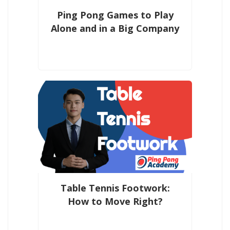
Ping Pong Games to Play
Alone and in a Big Company
Table Tennis Footwork:
How to Move Right?