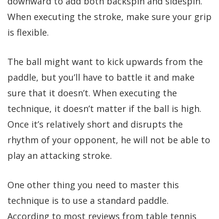
downward to add both backspin and sidespin.
When executing the stroke, make sure your grip
is flexible.
The ball might want to kick upwards from the
paddle, but you’ll have to battle it and make
sure that it doesn’t. When executing the
technique, it doesn’t matter if the ball is high.
Once it’s relatively short and disrupts the
rhythm of your opponent, he will not be able to
play an attacking stroke.
One other thing you need to master this
technique is to use a standard paddle.
According to most reviews from table tennis