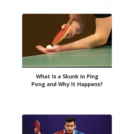
What Is a Skunk in Ping
Pong and Why It Happens?