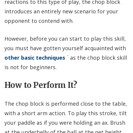
reactions to this type of play, the chop block
introduces an entirely new scenario for your
opponent to contend with.
However, before you can start to play this skill,
you must have gotten yourself acquainted with
other basic techniques
as the chop block skill
is not for beginners.
How to Perform It?
The chop block is performed close to the table,
with a short arm action. To play this stroke, tilt
your paddle as if you were holding an ax. Brush
at the underbelly of the ball at the net height