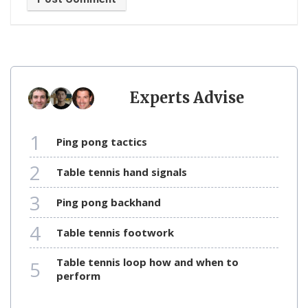
Experts Advise
1
ping pong tactics
2
table tennis hand signals
3
ping pong backhand
4
table tennis footwork
table tennis loop how and when to
5
perform