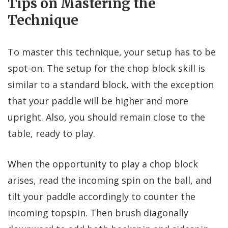
Tips on Mastering the
Technique
To master this technique, your setup has to be
spot-on. The setup for the chop block skill is
similar to a standard block, with the exception
that your paddle will be higher and more
upright. Also, you should remain close to the
table, ready to play.
When the opportunity to play a chop block
arises, read the incoming spin on the ball, and
tilt your paddle accordingly to counter the
incoming topspin. Then brush diagonally