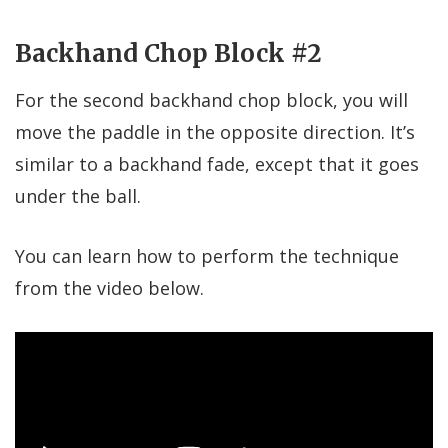
Backhand Chop Block #2
For the second backhand chop block, you will
move the paddle in the opposite direction. It’s
similar to a backhand fade, except that it goes
under the ball.
You can learn how to perform the technique
from the video below.