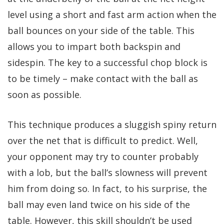
level using a short and fast arm action when the
ball bounces on your side of the table. This
allows you to impart both backspin and
sidespin. The key to a successful chop block is
to be timely – make contact with the ball as
soon as possible.
This technique produces a sluggish spiny return
over the net that is difficult to predict. Well,
your opponent may try to counter probably
with a lob, but the ball’s slowness will prevent
him from doing so. In fact, to his surprise, the
ball may even land twice on his side of the
table. However, this skill shouldn’t be used