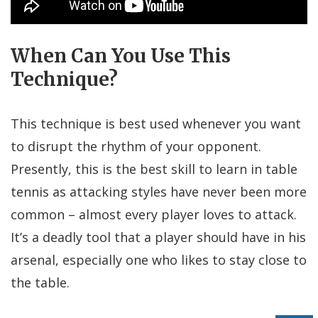
When Can You Use This
Technique?
This technique is best used whenever you want
to disrupt the rhythm of your opponent.
Presently, this is the best skill to learn in table
tennis as attacking styles have never been more
common – almost every player loves to attack.
It’s a deadly tool that a player should have in his
arsenal, especially one who likes to stay close to
the table.