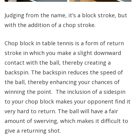
Judging from the name, it’s a block stroke, but
with the addition of a chop stroke.
Chop block in table tennis is a form of return
stroke in which you make a slight downward
contact with the ball, thereby creating a
backspin. The backspin reduces the speed of
the ball, thereby enhancing your chances of
winning the point. The inclusion of a sidespin
to your chop block makes your opponent find it
very hard to return. The ball will have a fair
amount of swerving, which makes it difficult to
give a returning shot.