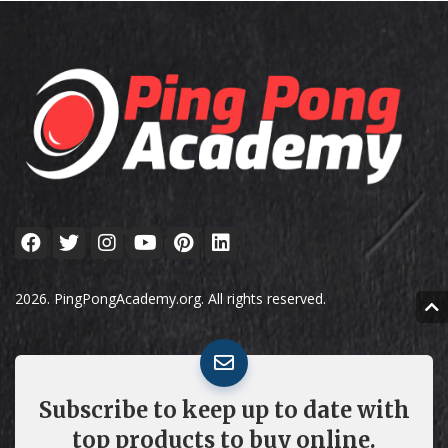
2026. PingPongAcademy.org. All rights reserved.
Subscribe to keep up to date with
top products to buy online.