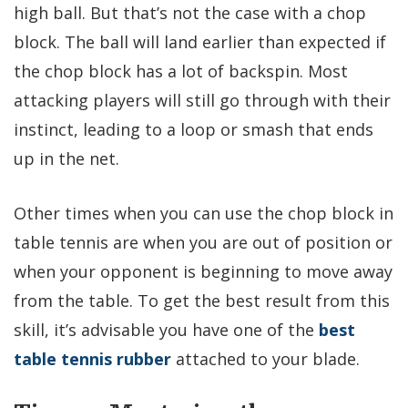
high ball. But that’s not the case with a chop
block. The ball will land earlier than expected if
the chop block has a lot of backspin. Most
attacking players will still go through with their
instinct, leading to a loop or smash that ends
up in the net.
Other times when you can use the chop block in
table tennis are when you are out of position or
when your opponent is beginning to move away
from the table. To get the best result from this
skill, it’s advisable you have one of the
best
table tennis rubber
attached to your blade.