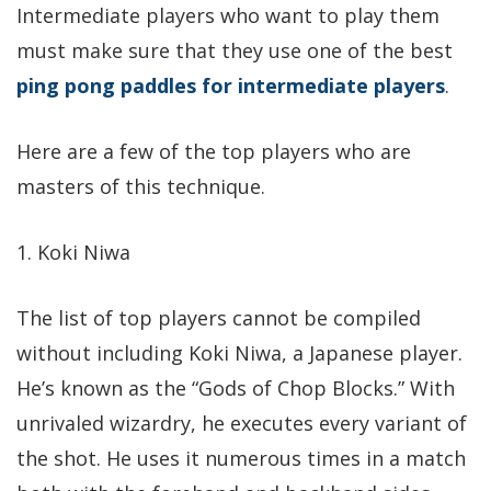
Intermediate players who want to play them
must make sure that they use one of the best
ping pong paddles for intermediate players
.
Here are a few of the top players who are
masters of this technique.
1. Koki Niwa
The list of top players cannot be compiled
without including Koki Niwa, a Japanese player.
He’s known as the “Gods of Chop Blocks.” With
unrivaled wizardry, he executes every variant of
the shot. He uses it numerous times in a match