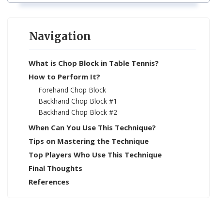
Navigation
What is Chop Block in Table Tennis?
How to Perform It?
Forehand Chop Block
Backhand Chop Block #1
Backhand Chop Block #2
When Can You Use This Technique?
Tips on Mastering the Technique
Top Players Who Use This Technique
Final Thoughts
References