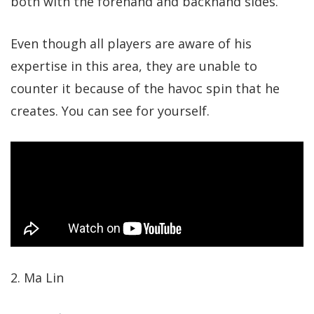
both with the forehand and backhand sides.
Even though all players are aware of his
expertise in this area, they are unable to
counter it because of the havoc spin that he
creates. You can see for yourself.
2. Ma Lin