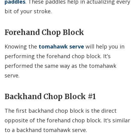
paddles
. These paddles help in actualizing every
bit of your stroke.
Forehand Chop Block
Knowing the
tomahawk serve
will help you in
performing the forehand chop block. It’s
performed the same way as the tomahawk
serve.
Backhand Chop Block #1
The first backhand chop block is the direct
opposite of the forehand chop block. It’s similar
to a backhand tomahawk serve.