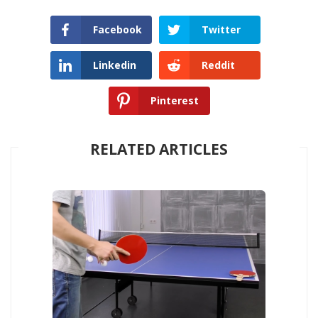
Facebook
Twitter
Linkedin
Reddit
Pinterest
RELATED ARTICLES