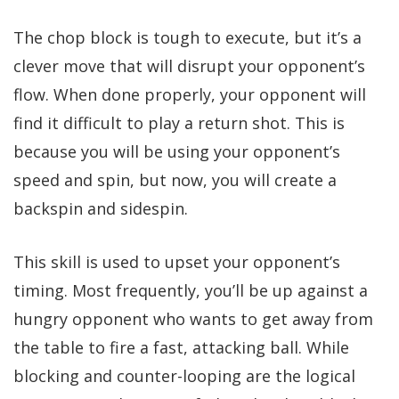
The chop block is tough to execute, but it’s a
clever move that will disrupt your opponent’s
flow. When done properly, your opponent will
find it difficult to play a return shot. This is
because you will be using your opponent’s
speed and spin, but now, you will create a
backspin and sidespin.
This skill is used to upset your opponent’s
timing. Most frequently, you’ll be up against a
hungry opponent who wants to get away from
the table to fire a fast, attacking ball. While
blocking and counter-looping are the logical