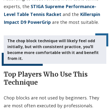
experts, the
STIGA Supreme Performance-
Level Table Tennis Racket
and the
Killerspin
Impact D9 PowerGrip
are the most suitable.
The chop block technique will likely feel odd
initially, but with consistent practice, you’ll
become more comfortable with it and benefit
from it.
Top Players Who Use This
Technique
Chop blocks are not used by beginners. They
are most often executed by professionals.