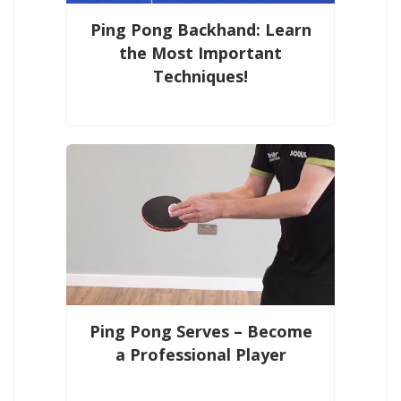
Ping Pong Backhand: Learn
the Most Important
Techniques!
Ping Pong Serves – Become
a Professional Player