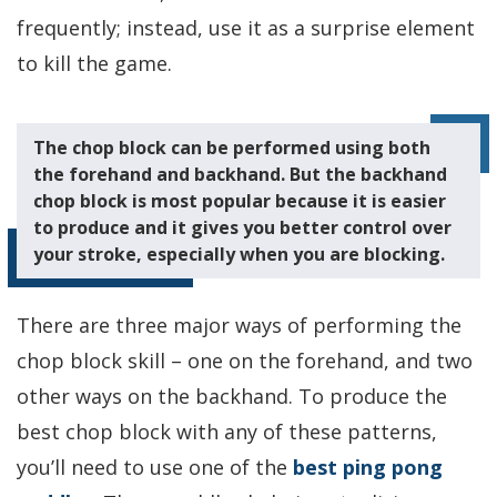
frequently; instead, use it as a surprise element
to kill the game.
The chop block can be performed using both
the forehand and backhand. But the backhand
chop block is most popular because it is easier
to produce and it gives you better control over
your stroke, especially when you are blocking.
There are three major ways of performing the
chop block skill – one on the forehand, and two
other ways on the backhand. To produce the
best chop block with any of these patterns,
you’ll need to use one of the
best ping pong