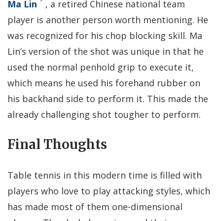
Ma Lin
, a retired Chinese national team
player is another person worth mentioning. He
was recognized for his chop blocking skill. Ma
Lin’s version of the shot was unique in that he
used the normal penhold grip to execute it,
which means he used his forehand rubber on
his backhand side to perform it. This made the
already challenging shot tougher to perform.
Final Thoughts
Table tennis in this modern time is filled with
players who love to play attacking styles, which
has made most of them one-dimensional