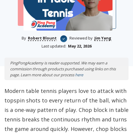
By
Robert Blount
Reviewed by
Jim Yang
Last updated:
May 22, 2026
PingPongAcademy is reader-supported. We may earn a
commission through products purchased using links on this
page. Learn more about our process
here
Modern table tennis players love to attack with
topspin shots to every return of the ball, which
is a one-way pattern of play. Chop block in table
tennis breaks the continuous rhythm and turns
the game around quickly. However, chop blocks