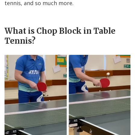
tennis, and so much more.
What is Chop Block in Table
Tennis?