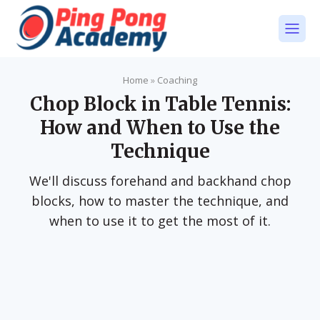
Home
»
Coaching
Chop Block in Table Tennis:
How and When to Use the
Technique
We'll discuss forehand and backhand chop
blocks, how to master the technique, and
when to use it to get the most of it.