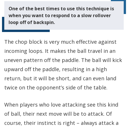
One of the best times to use this technique is
when you want to respond to a slow rollover
loop off of backspin.
The chop block is very much effective against
incoming loops. It makes the ball travel in an
uneven pattern off the paddle. The ball will kick
upward off the paddle, resulting in a high
return, but it will be short, and can even land
twice on the opponent’s side of the table.
When players who love attacking see this kind
of ball, their next move will be to attack. Of
course, their instinct is right – always attack a