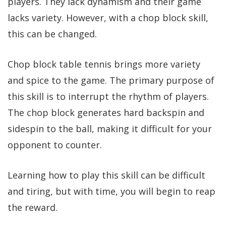
players. They lack dynamism and their game
lacks variety. However, with a chop block skill,
this can be changed.
Chop block table tennis brings more variety
and spice to the game. The primary purpose of
this skill is to interrupt the rhythm of players.
The chop block generates hard backspin and
sidespin to the ball, making it difficult for your
opponent to counter.
Learning how to play this skill can be difficult
and tiring, but with time, you will begin to reap
the reward.