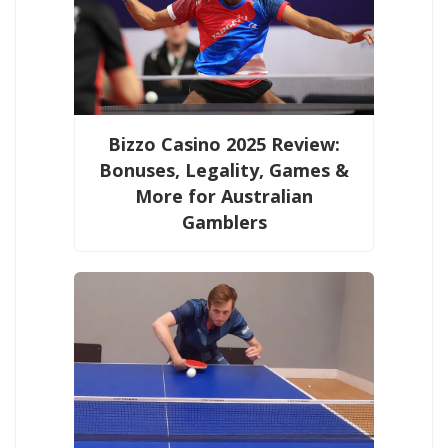
Bizzo Casino 2025 Review:
Bonuses, Legality, Games &
More for Australian
Gamblers