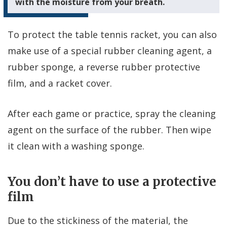
with the moisture from your breath.
To protect the table tennis racket, you can also
make use of a special rubber cleaning agent, a
rubber sponge, a reverse rubber protective
film, and a racket cover.
After each game or practice, spray the cleaning
agent on the surface of the rubber. Then wipe
it clean with a washing sponge.
You don’t have to use a protective
film
Due to the stickiness of the material, the