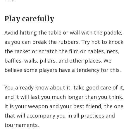
Play carefully
Avoid hitting the table or wall with the paddle,
as you can break the rubbers. Try not to knock
the racket or scratch the film on tables, nets,
baffles, walls, pillars, and other places. We
believe some players have a tendency for this.
You already know about it, take good care of it,
and it will last you much longer than you think.
It is your weapon and your best friend, the one
that will accompany you in all practices and
tournaments.