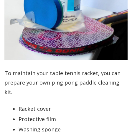
To maintain your table tennis racket, you can
prepare your own
ping pong paddle cleaning
kit.
Racket cover
Protective film
Washing sponge