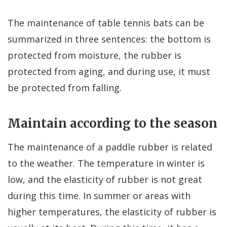
The maintenance of table tennis bats can be
summarized in three sentences: the bottom is
protected from moisture, the rubber is
protected from aging, and during use, it must
be protected from falling.
Maintain according to the season
The maintenance of a paddle rubber is related
to the weather. The temperature in winter is
low, and the elasticity of rubber is not great
during this time. In summer or areas with
higher temperatures, the elasticity of rubber is