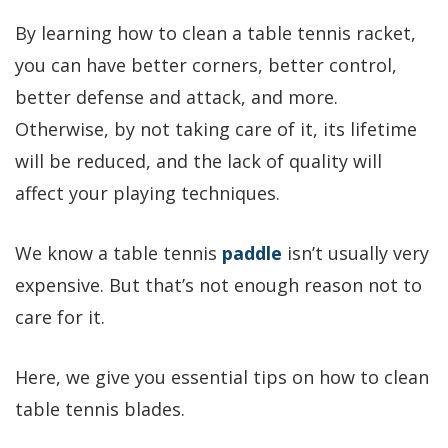
By learning how to clean a table tennis racket,
you can have better corners, better control,
better defense and attack, and more.
Otherwise, by not taking care of it, its lifetime
will be reduced, and the lack of quality will
affect your playing techniques.
We know a table tennis
paddle
isn’t usually very
expensive. But that’s not enough reason not to
care for it.
Here, we give you essential tips on
how to clean
table tennis blades.