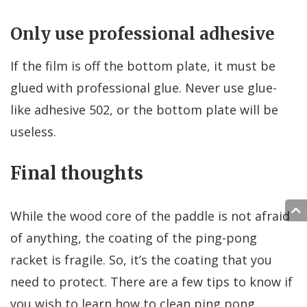
Only use professional adhesive
If the film is off the bottom plate, it must be
glued with professional glue. Never use glue-
like adhesive 502, or the bottom plate will be
useless.
Final thoughts
While the wood core of the paddle is not afraid
of anything, the coating of the ping-pong
racket is fragile. So, it’s the coating that you
need to protect. There are a few tips to know if
you wish to learn how to clean ping pong