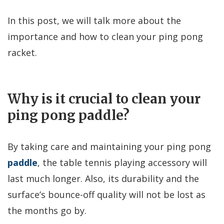
In this post, we will talk more about the
importance and how to clean your ping pong
racket.
Why is it crucial to clean your
ping pong paddle?
By taking care and maintaining your ping pong
paddle
, the table tennis playing accessory will
last much longer. Also, its durability and the
surface’s bounce-off quality will not be lost as
the months go by.