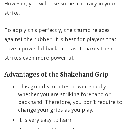
However, you will lose some accuracy in your
strike.
To apply this perfectly, the thumb relaxes
against the rubber. It is best for players that
have a powerful backhand as it makes their
strikes even more powerful.
Advantages of the Shakehand Grip
This grip distributes power equally
whether you are striking forehand or
backhand. Therefore, you don’t require to
change your grips as you play.
It is very easy to learn.