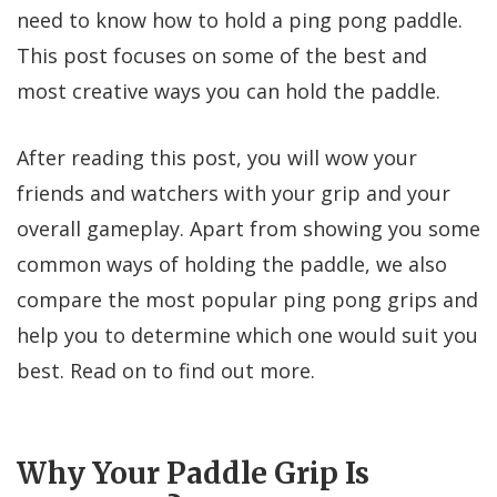
need to know how to hold a ping pong paddle.
This post focuses on some of the best and
most creative ways you can hold the paddle.
After reading this post, you will wow your
friends and watchers with your grip and your
overall gameplay. Apart from showing you some
common ways of holding the paddle, we also
compare the most popular ping pong grips and
help you to determine which one would suit you
best. Read on to find out more.
Why Your Paddle Grip Is