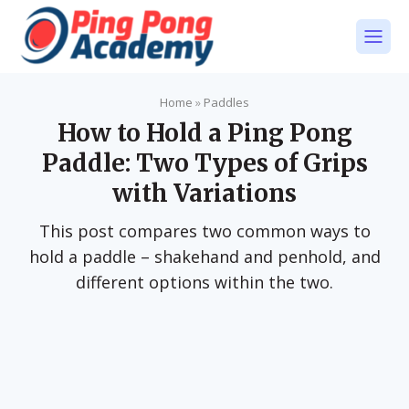
Home
»
Paddles
How to Hold a Ping Pong
Paddle: Two Types of Grips
with Variations
This post compares two common ways to
hold a paddle – shakehand and penhold, and
different options within the two.