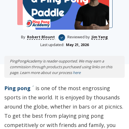
By
Robert Blount
Reviewed by
Jim Yang
Last updated:
May 21, 2026
PingPongAcademy is reader-supported. We may earn a
commission through products purchased using links on this
page. Learn more about our process
here
Ping pong
is one of the most engrossing
sports in the world. It is enjoyed by thousands
around the globe, whether in bars or at picnics.
To get the best from playing ping pong
competitively or with friends and family, you