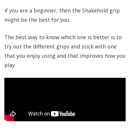
If you are a beginner, then the Shakehold grip
might be the best for you.
The best way to know which one is better is to
try out the different grips and stick with one
that you enjoy using and that improves how you
play.