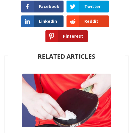
Facebook
Twitter
Linkedin
Reddit
Pinterest
RELATED ARTICLES