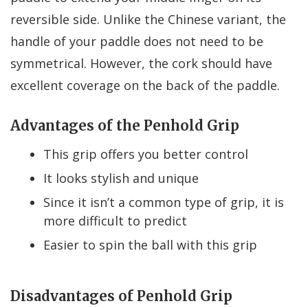
reversible side. Unlike the Chinese variant, the
handle of your paddle does not need to be
symmetrical. However, the cork should have
excellent coverage on the back of the paddle.
Advantages of the Penhold Grip
This grip offers you better control
It looks stylish and unique
Since it isn’t a common type of grip, it is
more difficult to predict
Easier to spin the ball with this grip
Disadvantages of Penhold Grip