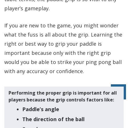
player’s gameplay.
If you are new to the game, you might wonder
what the fuss is all about the grip. Learning the
right or best way to grip your paddle is
important because only with the right grip
would you be able to strike your ping pong ball
with any accuracy or confidence.
Performing the proper grip is important for all
players because the grip controls factors like:
Paddle’s angle
The direction of the ball