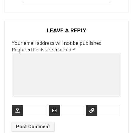
LEAVE A REPLY
Your email address will not be published.
Required fields are marked
*