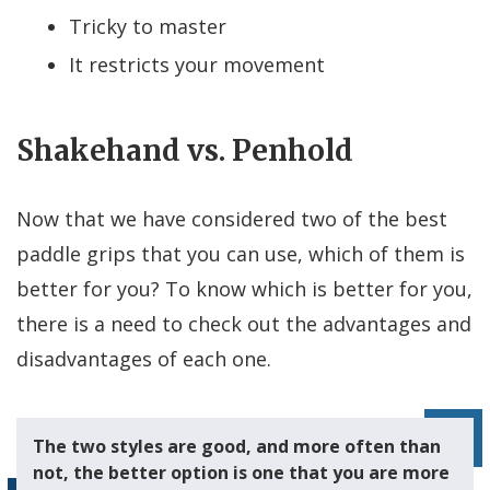
Tricky to master
It restricts your movement
Shakehand vs. Penhold
Now that we have considered two of the best
paddle grips that you can use, which of them is
better for you? To know which is better for you,
there is a need to check out the advantages and
disadvantages of each one.
The two styles are good, and more often than
not, the better option is one that you are more