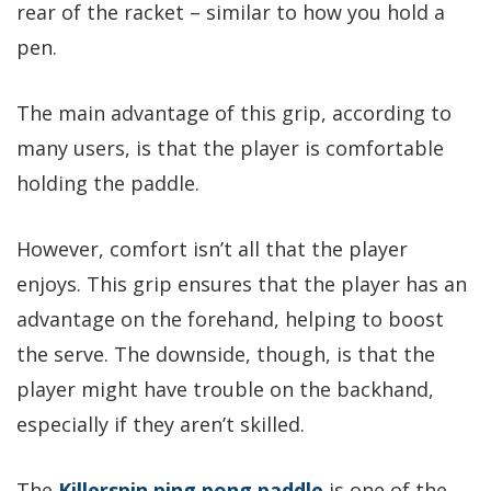
rear of the racket – similar to how you hold a
pen.
The main advantage of this grip, according to
many users, is that the player is comfortable
holding the paddle.
However, comfort isn’t all that the player
enjoys. This grip ensures that the player has an
advantage on the forehand, helping to boost
the serve. The downside, though, is that the
player might have trouble on the backhand,
especially if they aren’t skilled.
The
Killerspin ping pong paddle
is one of the