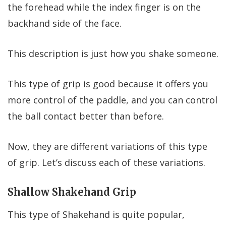
the forehead while the index finger is on the
backhand side of the face.
This description is just how you shake someone.
This type of grip is good because it offers you
more control of the paddle, and you can control
the ball contact better than before.
Now, they are different variations of this type
of grip. Let’s discuss each of these variations.
Shallow Shakehand Grip
This type of Shakehand is quite popular,