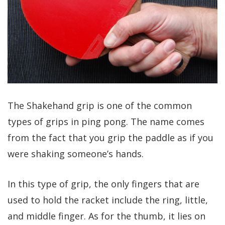
The Shakehand grip is one of the common
types of grips in ping pong. The name comes
from the fact that you grip the paddle as if you
were shaking someone’s hands.
In this type of grip, the only fingers that are
used to hold the racket include the ring, little,
and middle finger. As for the thumb, it lies on