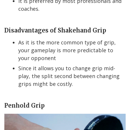
It is preferred by most professionals and
coaches.
Disadvantages of Shakehand Grip
As it is the more common type of grip,
your gameplay is more predictable to
your opponent
Since it allows you to change grip mid-
play, the split second between changing
grips might be costly.
Penhold Grip