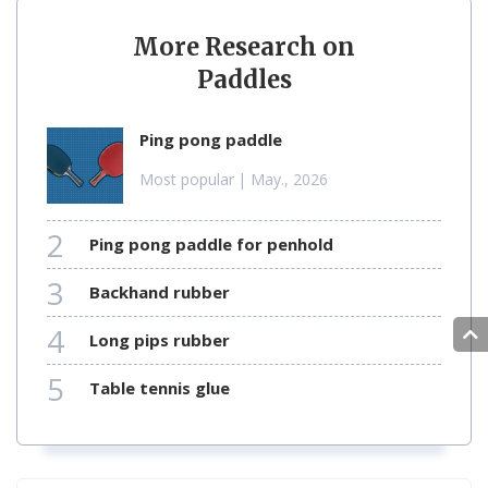
More Research on
Paddles
ping pong paddle
Most popular
| May., 2026
2
ping pong paddle for penhold
3
backhand rubber
4
long pips rubber
5
table tennis glue