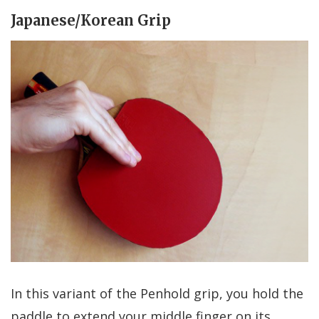
Japanese/Korean Grip
In this variant of the Penhold grip, you hold the
paddle to extend your middle finger on its