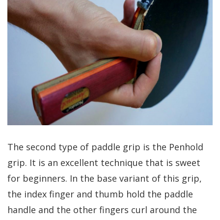
The second type of paddle grip is the Penhold
grip. It is an excellent technique that is sweet
for beginners. In the base variant of this grip,
the index finger and thumb hold the paddle
handle and the other fingers curl around the