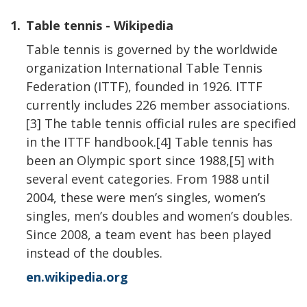
1.
Table tennis - Wikipedia
Table tennis is governed by the worldwide
organization International Table Tennis
Federation (ITTF), founded in 1926. ITTF
currently includes 226 member associations.
[3] The table tennis official rules are specified
in the ITTF handbook.[4] Table tennis has
been an Olympic sport since 1988,[5] with
several event categories. From 1988 until
2004, these were men’s singles, women’s
singles, men’s doubles and women’s doubles.
Since 2008, a team event has been played
instead of the doubles.
en.wikipedia.org