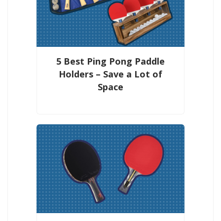
5 Best Ping Pong Paddle
Holders – Save a Lot of
Space