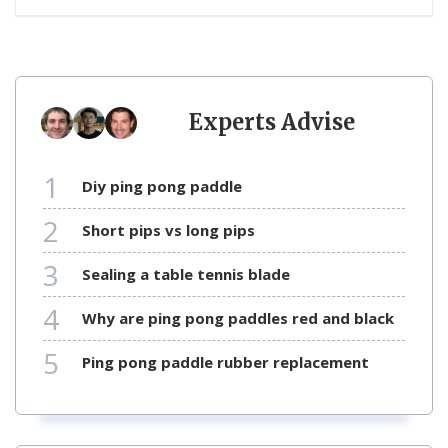
Experts Advise
1
diy ping pong paddle
2
short pips vs long pips
3
sealing a table tennis blade
4
why are ping pong paddles red and black
5
ping pong paddle rubber replacement