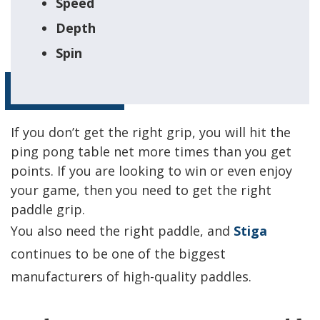
Speed
Depth
Spin
If you don’t get the right grip, you will hit the
ping pong table net more times than you get
points. If you are looking to win or even enjoy
your game, then you need to get the right
paddle grip.
You also need the right paddle, and
Stiga
continues to be one of the biggest
manufacturers of high-quality paddles.