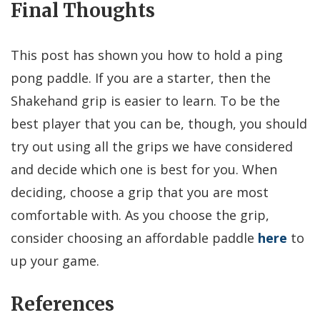
Final Thoughts
This post has shown you how to hold a ping
pong paddle. If you are a starter, then the
Shakehand grip is easier to learn. To be the
best player that you can be, though, you should
try out using all the grips we have considered
and decide which one is best for you. When
deciding, choose a grip that you are most
comfortable with. As you choose the grip,
consider choosing an affordable paddle
here
to
up your game.
References