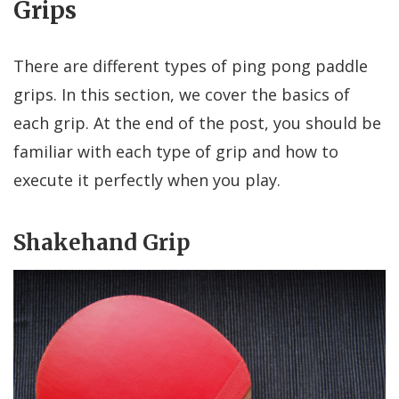
Grips
There are different types of ping pong paddle
grips. In this section, we cover the basics of
each grip. At the end of the post, you should be
familiar with each type of grip and how to
execute it perfectly when you play.
Shakehand Grip