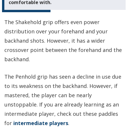
comfortable with.
The Shakehold grip offers even power
distribution over your forehand and your
backhand shots. However, it has a wider
crossover point between the forehand and the
backhand.
The Penhold grip has seen a decline in use due
to its weakness on the backhand. However, if
mastered, the player can be nearly
unstoppable. If you are already learning as an
intermediate player, check out these paddles
for
intermediate players
.