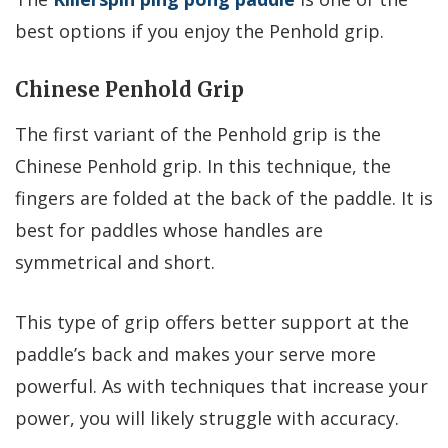
best options if you enjoy the Penhold grip.
Chinese Penhold Grip
The first variant of the Penhold grip is the
Chinese Penhold grip. In this technique, the
fingers are folded at the back of the paddle. It is
best for paddles whose handles are
symmetrical and short.
This type of grip offers better support at the
paddle’s back and makes your serve more
powerful. As with techniques that increase your
power, you will likely struggle with accuracy.