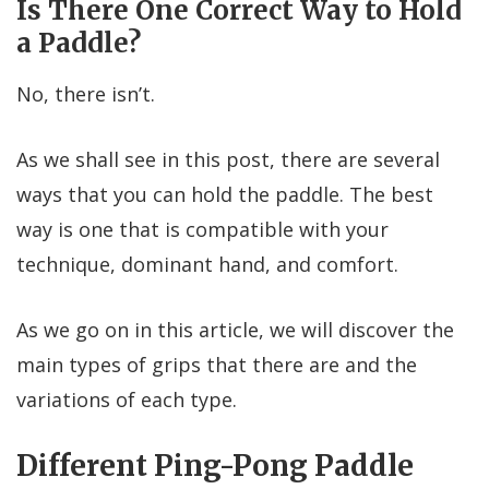
Is There One Correct Way to Hold
a Paddle?
No, there isn’t.
As we shall see in this post, there are several
ways that you can hold the paddle. The best
way is one that is compatible with your
technique, dominant hand, and comfort.
As we go on in this article, we will discover the
main types of grips that there are and the
variations of each type.
Different Ping-Pong Paddle