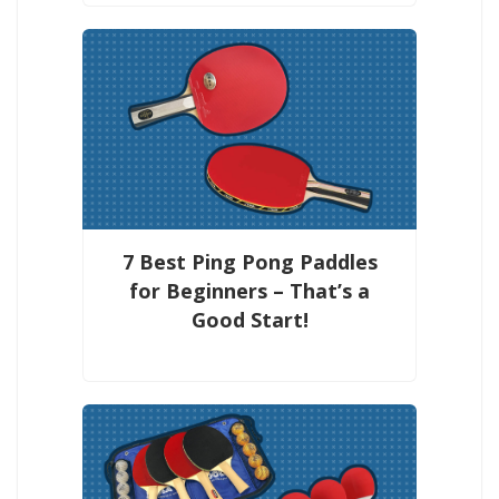
7 Best Ping Pong Paddles
for Beginners – That’s a
Good Start!