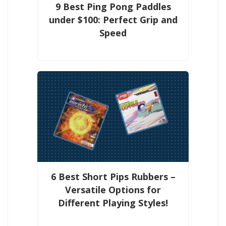
9 Best Ping Pong Paddles
under $100: Perfect Grip and
Speed
6 Best Short Pips Rubbers –
Versatile Options for
Different Playing Styles!