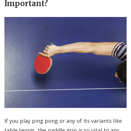
Important?
If you play ping pong or any of its variants like
table tennis, the paddle grip is so vital to any