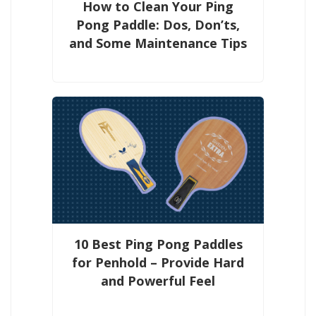
How to Clean Your Ping
Pong Paddle: Dos, Don’ts,
and Some Maintenance Tips
10 Best Ping Pong Paddles
for Penhold – Provide Hard
and Powerful Feel