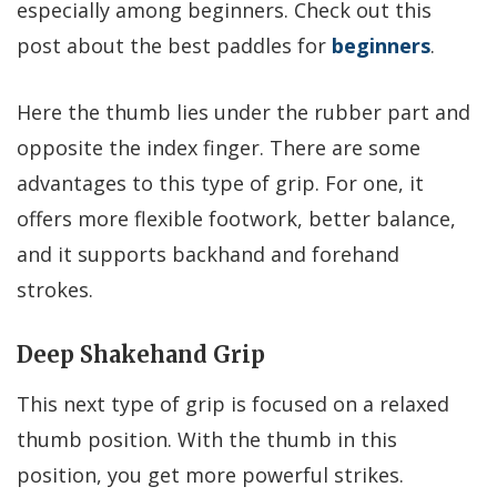
especially among beginners. Check out this
post about the best paddles for
beginners
.
Here the thumb lies under the rubber part and
opposite the index finger. There are some
advantages to this type of grip. For one, it
offers more flexible footwork, better balance,
and it supports backhand and forehand
strokes.
Deep Shakehand Grip
This next type of grip is focused on a relaxed
thumb position. With the thumb in this
position, you get more powerful strikes.