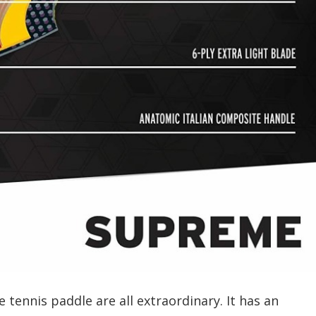
 tennis paddle are all extraordinary. It has an