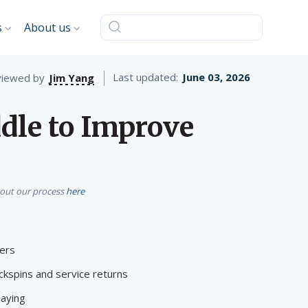
s
About us
Last updated:
June 03, 2026
iewed by
Jim Yang
dle to Improve
bout our process
here
yers
ckspins and service returns
laying