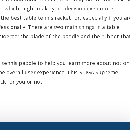
ble, which might make your decision even more
the best table tennis racket for, especially if you ar
fessionally. There are two main things in a table
sidered; the blade of the paddle and the rubber tha
tennis paddle to help you learn more about not on
 the overall user experience. This STIGA Supreme
ick for you or not.