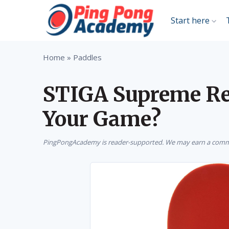
Start here
Home
»
Paddles
STIGA Supreme Rev
Your Game?
PingPongAcademy is reader-supported. We may earn a commis