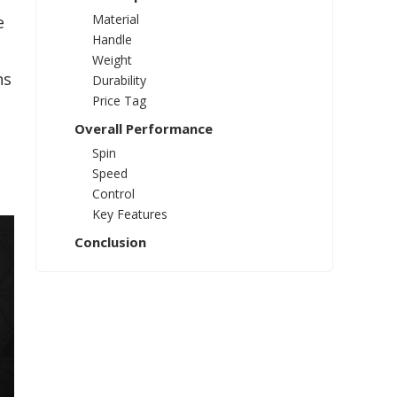
Material
e
Handle
Weight
ns
Durability
Price Tag
Overall Performance
Spin
Speed
Control
Key Features
Conclusion