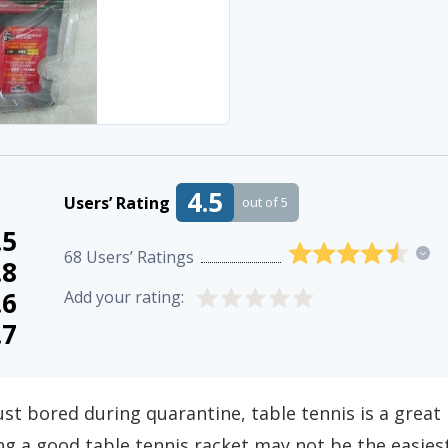
4.5
Users’ Rating
out of 5
.5
68
Users’ Ratings
.8
.6
Add your rating:
.7
ust bored during quarantine, table tennis is a great
g a good table tennis racket may not be the easies