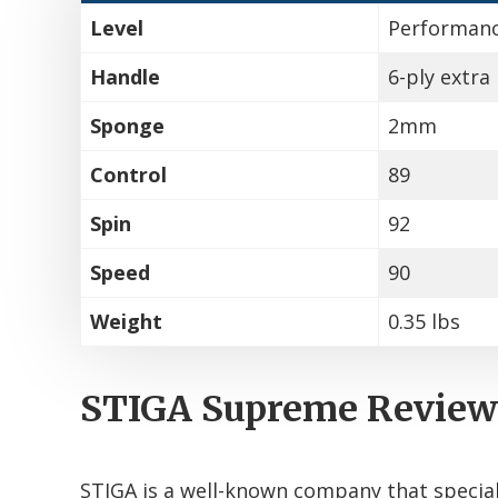
Level
Performan
Handle
6-ply extra 
Sponge
2mm
Control
89
Spin
92
Speed
90
Weight
0.35 lbs
STIGA Supreme Review
STIGA is a well-known company that special