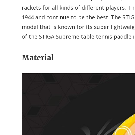
rackets for all kinds of different players. 
1944 and continue to be the best. The STI
model that is known for its super lightweigh
of the STIGA Supreme table tennis paddle i
Material