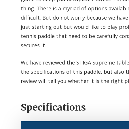
thing. There is a myriad of options availa
difficult. But do not worry because we have 
just starting out but would like to play pro
tennis paddle that need to be carefully con
secures it.
We have reviewed the STIGA Supreme table 
the specifications of this paddle, but also
review will tell you whether it is the right p
Specifications