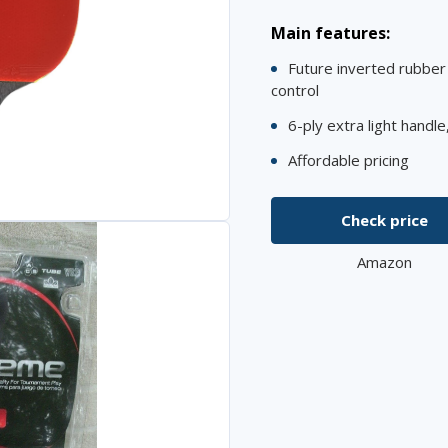
Main features:
Future inverted rubber 
control
6-ply extra light handl
Affordable pricing
Check price
Amazon