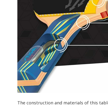
The construction and materials of this table