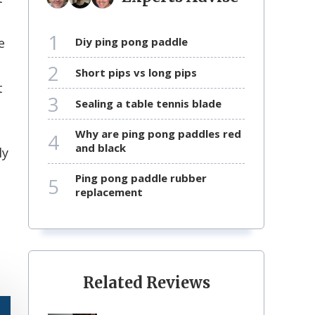
1
e
diy ping pong paddle
2
short pips vs long pips
t
3
sealing a table tennis blade
why are ping pong paddles red
4
and black
ly
ping pong paddle rubber
5
replacement
Related Reviews