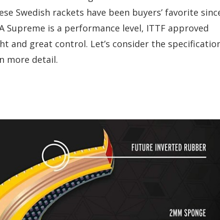
These Swedish rackets have been buyers’ favorite sinc
GA Supreme is a performance level, ITTF approved
t and great control. Let’s consider the specificatio
n more detail.