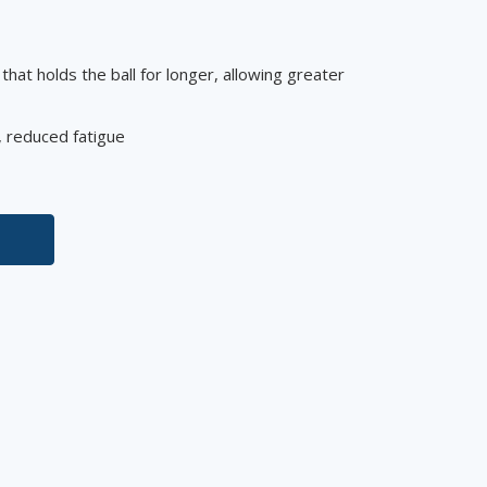
that holds the ball for longer, allowing greater
e, reduced fatigue