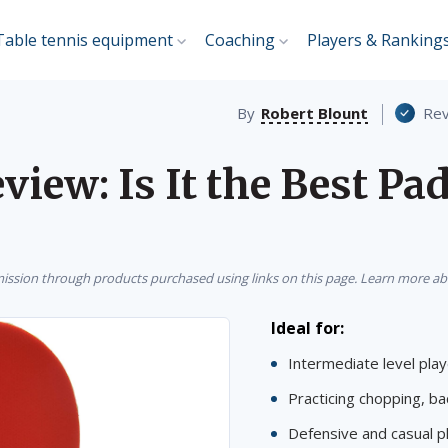
Table tennis equipment
Coaching
Players & Ranking
By
Robert Blount
Rev
iew: Is It the Best Pad
sion through products purchased using links on this page. Learn more a
Ideal for:
Intermediate level pla
Practicing chopping, ba
Defensive and casual p