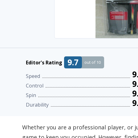
9.7
Editor's Rating
out of 10
9
Speed
9
Control
9
Spin
9
Durability
Whether you are a professional player, or j
game to keep you occupied. However, findin