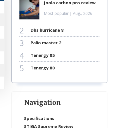
joola carbon pro review
Most popular
| Aug., 2026
2
dhs hurricane 8
3
palio master 2
4
tenergy 05
5
tenergy 80
Navigation
Specifications
STIGA Supreme Review