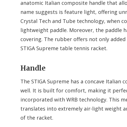
anatomic Italian composite handle that allow
name suggests is feature light, offering u
Crystal Tech and Tube technology, when c
lightweight paddle. Moreover, the paddle 
covering. The rubber offers not only added c
STIGA Supreme table tennis racket.
Handle
The STIGA Supreme has a concave Italian co
well. It is built for comfort, making it perf
incorporated with WRB technology. This mea
translates into extremely air-light weight 
of the racket.