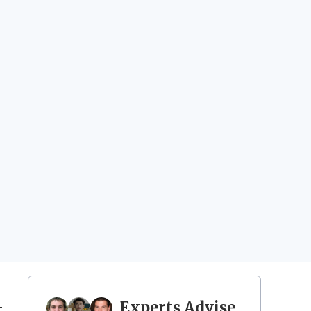
Experts Advise
t