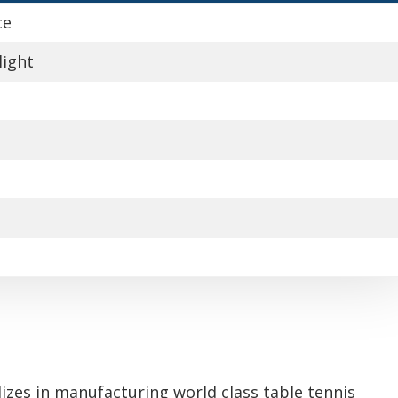
ce
light
izes in manufacturing world class table tennis