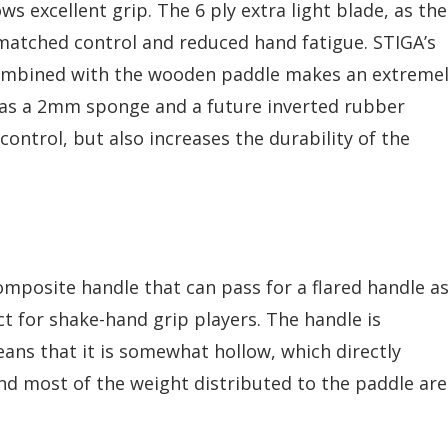
s excellent grip. The 6 ply extra light blade, as the
nmatched control and reduced hand fatigue. STIGA’s
ombined with the wooden paddle makes an extreme
has a 2mm sponge and a future inverted rubber
ontrol, but also increases the durability of the
mposite handle that can pass for a flared handle a
ect for shake-hand grip players. The handle is
ns that it is somewhat hollow, which directly
and most of the weight distributed to the paddle ar